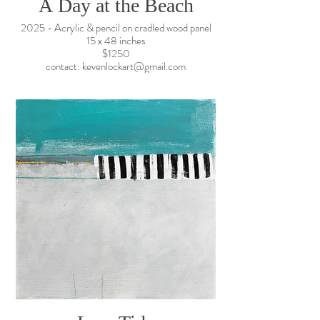
A Day at the Beach
2025 - Acrylic & pencil on cradled wood panel
15 x 48 inches
$1250
contact: kevenlockart@gmail.com