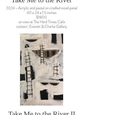
2024 - Acrylic and pastel on cradled wood panel
40 x 24 x 1.5 inches
$1800
on view at The Hard Times Cafe
contact: Everett & Charlie Gallery
Take Me to the River II