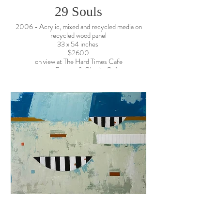
29 Souls
2006 - Acrylic, mixed and recycled media on
recycled wood panel
33 x 54 inches
$2600
on view at The Hard Times Cafe
contact: Everett & Charlie Gallery