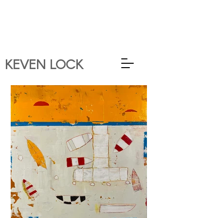
KEVEN
LOCK