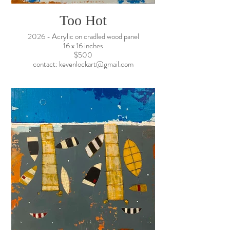
Too Hot
2026 - Acrylic on cradled wood panel
16 x 16 inches
$500
contact: kevenlockart@gmail.com