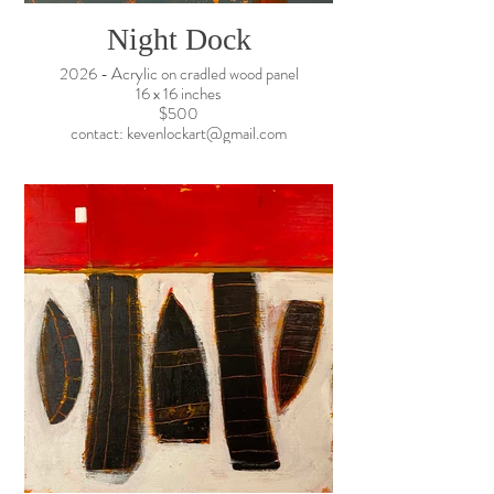
Night Dock
2026 - Acrylic on cradled wood panel
16 x 16 inches
$500
contact: kevenlockart@gmail.com