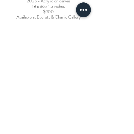
2025 - Acrylic on canvas
18 x 36 x 1.5 inches
$900
Available at Everett & Charlie Gallery
Spirit Boat - Sunrise
2024 - Acrylic and pencil on cradled birch panel