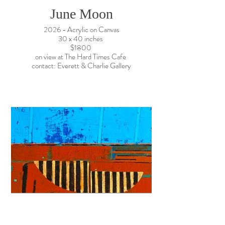
June Moon
2026 - Acrylic on Canvas
30 x 40 inches
$1800
on view at The Hard Times Cafe
contact: Everett & Charlie Gallery