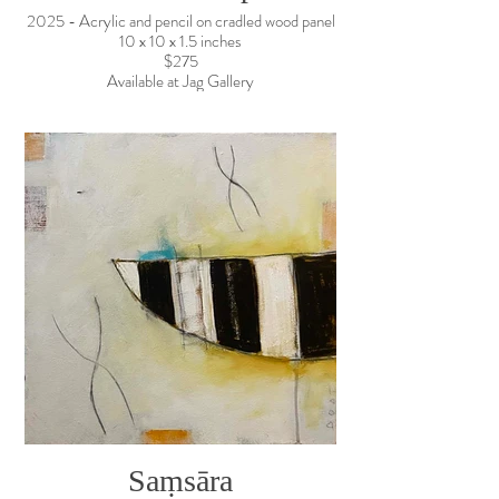
2025 - Acrylic and pencil on cradled wood panel
10 x 10 x 1.5 inches
$275
Available at Jag Gallery
Saṃsāra