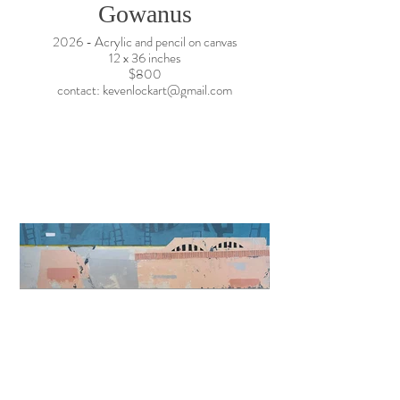
Gowanus
2026 - Acrylic and pencil on canvas
12 x 36 inches
$800
contact: kevenlockart@gmail.com