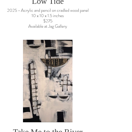
Low Tide
2025 - Acrylic and pencil on cradled wood panel
10 x 10 x 1.5 inches
$275
Available at Jag Gallery
Take Me to the River