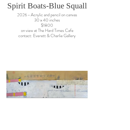
Spirit Boats-Blue Squall
2026 - Acrylic and pencil on canvas
30 x 40 inches
$1800
on view at The Hard Times Cafe
contact: Everett & Charlie Gallery