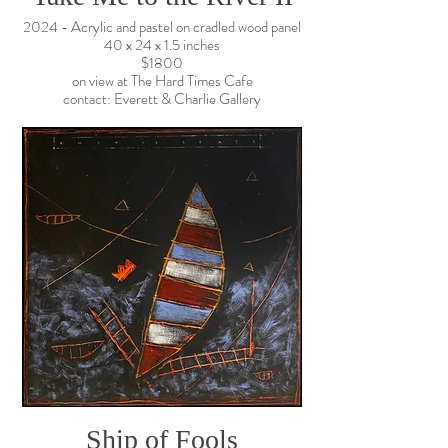
2024 - Acrylic and pastel on cradled wood panel
40 x 24 x 1.5 inches
$1800
on view at The Hard Times Cafe
contact: Everett & Charlie Gallery
Ship of Fools