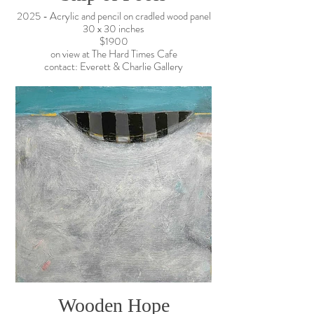
2025 - Acrylic and pencil on cradled wood panel
30 x 30 inches
$1900
on view at The Hard Times Cafe
contact: Everett & Charlie Gallery
Wooden Hope