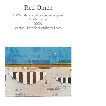
Red Omen
2026 - Acrylic on cradled wood panel
16 x 16 inches
$500
contact: kevenlockart@gmail.com