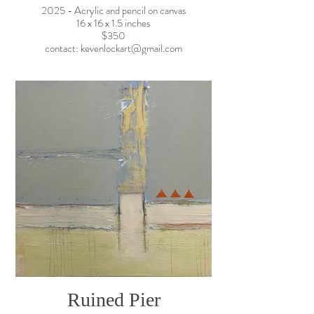
2025 - Acrylic and pencil on canvas
16 x 16 x 1.5 inches
$350
contact: kevenlockart@gmail.com
Ruined Pier