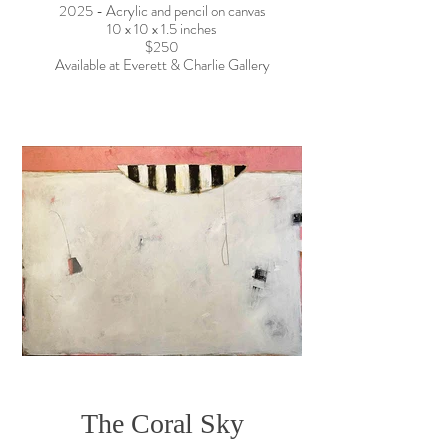
2025 - Acrylic and pencil on canvas
10 x 10 x 1.5 inches
$250
Available at Everett & Charlie Gallery
The Coral Sky