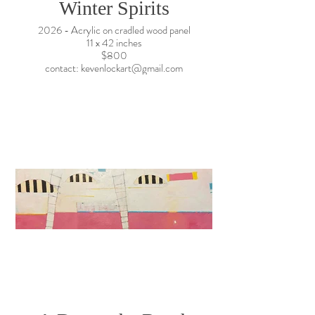
Winter Spirits
2026 - Acrylic on cradled wood panel
11 x 42 inches
$800
contact: kevenlockart@gmail.com