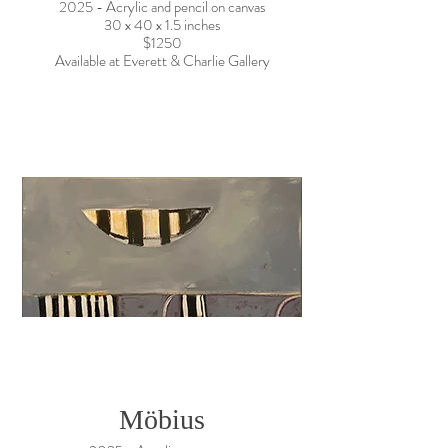
2025 - Acrylic and pencil on canvas
30 x 40 x 1.5 inches
$1250
Available at Everett & Charlie Gallery
Möbius